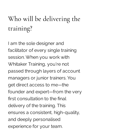
Who will be delivering the 
training?
I am the sole designer and 
facilitator of every single training 
session. When you work with 
Whitaker Training, you're not 
passed through layers of account 
managers or junior trainers. You 
get direct access to me—the 
founder and expert—from the very 
first consultation to the final 
delivery of the training. This 
ensures a consistent, high-quality, 
and deeply personalised 
experience for your team.