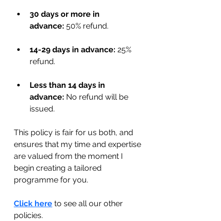
30 days or more in 
advance:
 50% refund.
14-29 days in advance:
 25% 
refund.
Less than 14 days in 
advance:
 No refund will be 
issued.
This policy is fair for us both, and 
ensures that my time and expertise 
are valued from the moment I 
begin creating a tailored 
programme for you.
Click here
 to see all our other 
policies.