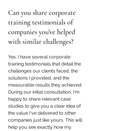
Can you share corporate 
training testimonials of 
companies you've helped 
with similar challenges?
Yes. I have several corporate 
training testimonials that detail the 
challenges our clients faced, the 
solutions I provided, and the 
measurable results they achieved. 
During our initial consultation, I'm 
happy to share relevant case 
studies to give you a clear idea of 
the value I've delivered to other 
companies just like yours. This will 
help you see exactly how my 