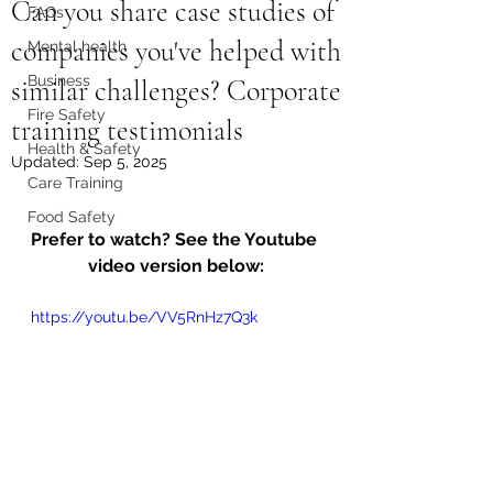
Can you share case studies of
FAQs
companies you've helped with
Mental health
Business
similar challenges? Corporate
Fire Safety
training testimonials
Health & Safety
Updated:
Sep 5, 2025
Care Training
Food Safety
Prefer to watch? See the Youtube 
video version below:
https://youtu.be/VV5RnHz7Q3k