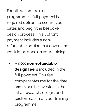
For all custom training 
programmes, full payment is 
required upfront to secure your 
dates and begin the bespoke 
design process. This upfront 
payment includes a non-
refundable portion that covers the 
work to be done on your training.
A 
50% non-refundable 
design fee
 is included in the 
full payment. This fee 
compensates me for the time 
and expertise invested in the 
initial research, design, and 
customisation of your training 
programme.