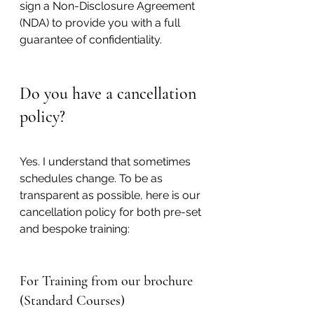
sign a Non-Disclosure Agreement 
(NDA) to provide you with a full 
guarantee of confidentiality.
Do you have a cancellation 
policy?
Yes. 
I understand that sometimes 
schedules change. To be as 
transparent as possible, here is our 
cancellation policy for both pre-set 
and bespoke training:
For Training from our brochure 
(Standard Courses)