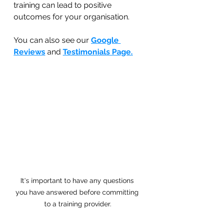
training can lead to positive 
outcomes for your organisation.
You can also see our 
Google 
Reviews
 and 
Testimonials Page.
It's important to have any questions 
you have answered before committing 
to a training provider.