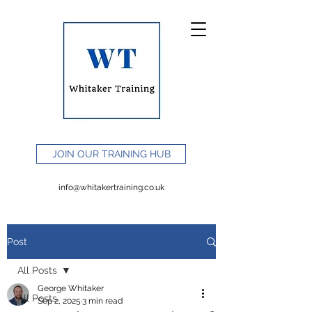
JOIN OUR TRAINING HUB
info@whitakertraining.co.uk
Post
All Posts
George Whitaker
All Posts
Sep 2, 2025
3 min read