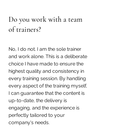
Do you work with a team 
of trainers?
No, I do not. I am the sole trainer 
and work alone. This is a deliberate 
choice I have made to ensure the 
highest quality and consistency in 
every training session. By handling 
every aspect of the training myself, 
I can guarantee that the content is 
up-to-date, the delivery is 
engaging, and the experience is 
perfectly tailored to your 
company's needs.