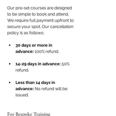
Our pre-set courses are designed 
to be simple to book and attend. 
We require full payment upfront to 
secure your spot. Our cancellation 
policy is as follows:
30 days or more in 
advance:
 100% refund.
14-29 days in advance:
 50% 
refund.
Less than 14 days in 
advance:
 No refund will be 
issued.
For Bespoke Training