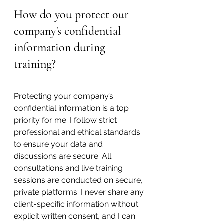
How do you protect our 
company's confidential 
information during 
training?
Protecting your company’s 
confidential information is a top 
priority for me. I follow strict 
professional and ethical standards 
to ensure your data and 
discussions are secure. All 
consultations and live training 
sessions are conducted on secure, 
private platforms. I never share any 
client-specific information without 
explicit written consent, and I can 