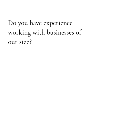
Do you have experience 
working with businesses of 
our size?
Yes. I have a wide range of 
experience working with 
businesses of all sizes, from small 
start-ups to large, established 
corporations. Each client has 
unique needs, and I'm skilled at 
scaling my training to fit your 
specific requirements. I'm 
comfortable working with a variety 
of team sizes, and the core 
principles of my training are 