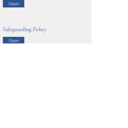
Open
Safeguarding Policy
Open
Whitaker Corporate Training
info@whitakertraining.co.uk
07470111303