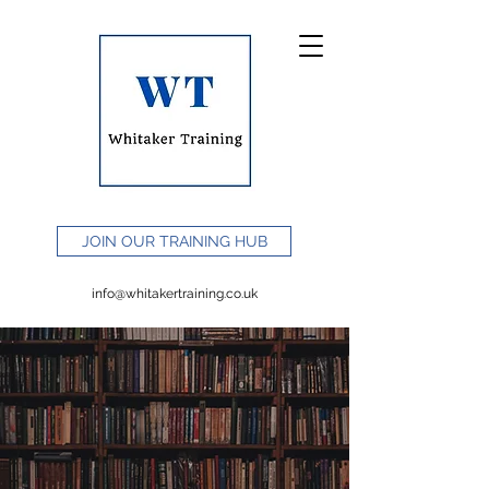
JOIN OUR TRAINING HUB
info@whitakertraining.co.uk