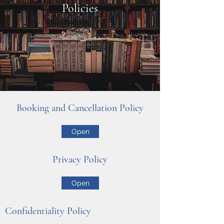
Policies
Booking and Cancellation Policy
Open
Privacy Policy
Open
Confidentiality Policy