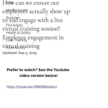
How can we ensure our
FAQs
employees actually show up
Mental health
Business
to and engage with a live
Fire Safety
virtual training session?
Health & Safety
Employee engagement in
Care Training
virtual training
Food Safety
Updated:
Sep 5, 2025
Prefer to watch? See the Youtube 
video version below:
https://youtu.be/Z8KOB1nqAco