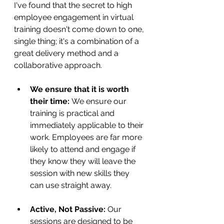
I've found that the secret to high 
employee engagement in virtual 
training doesn't come down to one, 
single thing; it's a combination of a 
great delivery method and a 
collaborative approach.
We ensure that it is worth 
their time:
 We ensure our 
training is practical and 
immediately applicable to their 
work. Employees are far more 
likely to attend and engage if 
they know they will leave the 
session with new skills they 
can use straight away.
Active, Not Passive:
 Our 
sessions are designed to be 