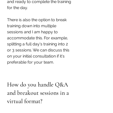
and ready to complete the training 
for the day.
There is also the option to break 
training down into multiple 
sessions and I am happy to 
accommodate this. For example, 
splitting a full day's training into 2 
or 3 sessions. We can discuss this 
on your initial consultation if it's 
preferable for your team.
How do you handle Q&A 
and breakout sessions in a 
virtual format?