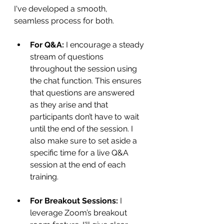
I've developed a smooth, 
seamless process for both.
For Q&A:
 I encourage a steady 
stream of questions 
throughout the session using 
the chat function. This ensures 
that questions are answered 
as they arise and that 
participants don’t have to wait 
until the end of the session. I 
also make sure to set aside a 
specific time for a live Q&A 
session at the end of each 
training.
For Breakout Sessions:
 I 
leverage Zoom’s breakout 