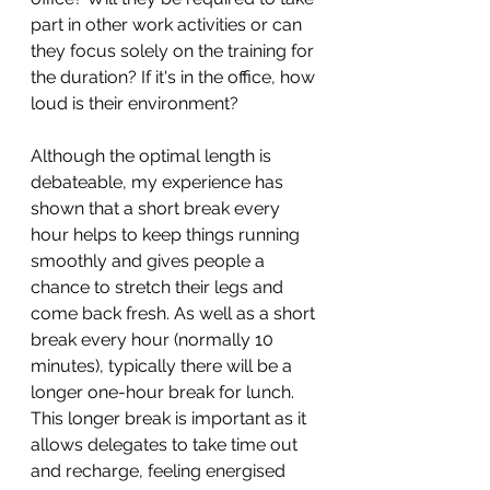
part in other work activities or can 
they focus solely on the training for 
the duration? If it's in the office, how 
loud is their environment?
Although the optimal length is 
debateable, my experience has 
shown that a short break every 
hour helps to keep things running 
smoothly and gives people a 
chance to stretch their legs and 
come back fresh. As well as a short 
break every hour (normally 10 
minutes), typically there will be a 
longer one-hour break for lunch. 
This longer break is important as it 
allows delegates to take time out 
and recharge, feeling energised 