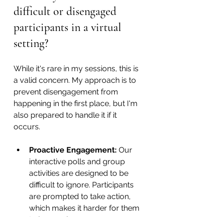
difficult or disengaged 
participants in a virtual 
setting?
While it's rare in my sessions, this is 
a valid concern. My approach is to 
prevent disengagement from 
happening in the first place, but I'm 
also prepared to handle it if it 
occurs.
Proactive Engagement:
 Our 
interactive polls and group 
activities are designed to be 
difficult to ignore. Participants 
are prompted to take action, 
which makes it harder for them 