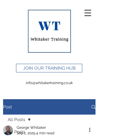
JOIN OUR TRAINING HUB
info@whitakertraining.co.uk
Post
All Posts
George Whitaker
All Posts
Sep 1, 2025
4 min read