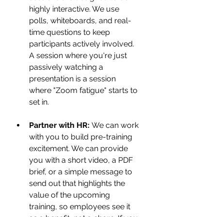
highly interactive. We use 
polls, whiteboards, and real-
time questions to keep 
participants actively involved. 
A session where you're just 
passively watching a 
presentation is a session 
where "Zoom fatigue" starts to 
set in.
Partner with HR:
 We can work 
with you to build pre-training 
excitement. We can provide 
you with a short video, a PDF 
brief, or a simple message to 
send out that highlights the 
value of the upcoming 
training, so employees see it 