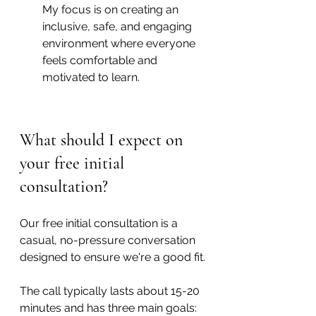
My focus is on creating an 
inclusive, safe, and engaging 
environment where everyone 
feels comfortable and 
motivated to learn.
What should I expect on 
your free initial 
consultation?
Our free initial consultation is a 
casual, no-pressure conversation 
designed to ensure we're a good fit.
The call typically lasts about 15-20 
minutes and has three main goals: