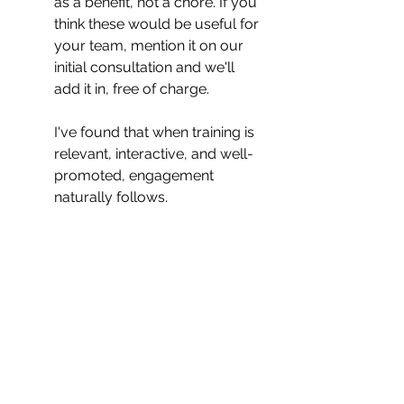
as a benefit, not a chore. If you 
think these would be useful for 
your team, mention it on our 
initial consultation and we'll 
add it in, free of charge.
I've found that when training is 
relevant, interactive, and well-
promoted, engagement 
naturally follows.