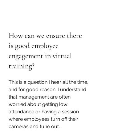
How can we ensure there 
is good employee 
engagement in virtual 
training?
This is a question I hear all the time, 
and for good reason. I understand 
that management are often 
worried about getting low 
attendance or having a session 
where employees turn off their 
cameras and tune out.