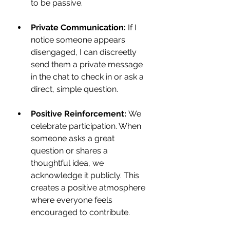
to be passive.
Private Communication:
 If I 
notice someone appears 
disengaged, I can discreetly 
send them a private message 
in the chat to check in or ask a 
direct, simple question.
Positive Reinforcement:
 We 
celebrate participation. When 
someone asks a great 
question or shares a 
thoughtful idea, we 
acknowledge it publicly. This 
creates a positive atmosphere 
where everyone feels 
encouraged to contribute.