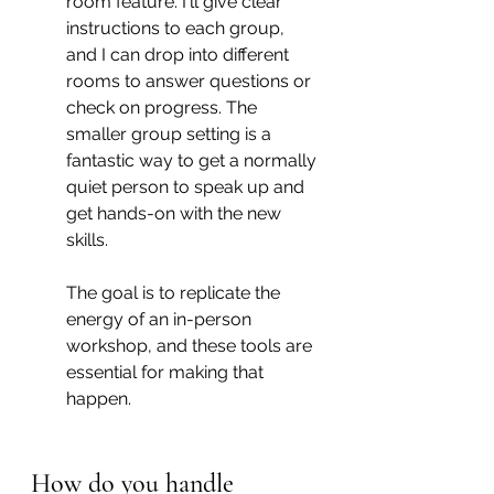
room feature. I'll give clear 
instructions to each group, 
and I can drop into different 
rooms to answer questions or 
check on progress. The 
smaller group setting is a 
fantastic way to get a normally 
quiet person to speak up and 
get hands-on with the new 
skills.
The goal is to replicate the 
energy of an in-person 
workshop, and these tools are 
essential for making that 
happen.
How do you handle 