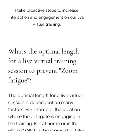
 I take proactive steps to increase 
interaction and engagement on our live 
virtual training.
What's the optimal length 
for a live virtual training 
session to prevent "Zoom 
fatigue"?
The optimal length for a live virtual 
session is dependent on many 
factors. For example, the location 
where the delegate is engaging in 
the training. Is it at home or in the 
office? Will they be required to take 