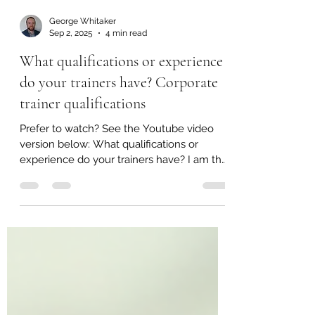
George Whitaker
Sep 2, 2025
4 min read
What qualifications or experience
do your trainers have? Corporate
trainer qualifications
Prefer to watch? See the Youtube video
version below: What qualifications or
experience do your trainers have? I am the
sole trainer and...