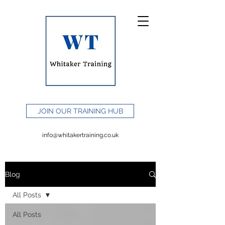
JOIN OUR TRAINING HUB
info@whitakertraining.co.uk
Blog
All Posts
All Posts