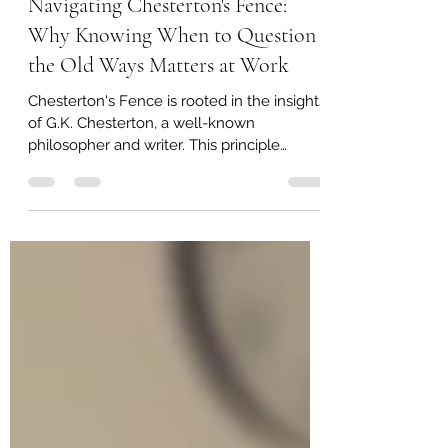
George Whitaker
Jul 3, 2025
3 min read
Navigating Chesterton's Fence:
Why Knowing When to Question
the Old Ways Matters at Work
Chesterton's Fence is rooted in the insights
of G.K. Chesterton, a well-known
philosopher and writer. This principle
stresses the...