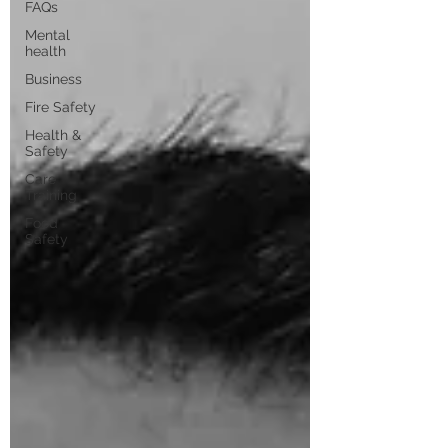
FAQs
Mental
health
Business
Fire Safety
Health &
Safety
Care
Training
Food
Safety