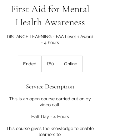
First Aid for Mental
Health Awareness
DISTANCE LEARNING - FAA Level 1 Award
- 4 hours
60
British
Ended
E
£60
Online
pounds
n
d
e
Service Description
d
This is an open course carried out on by
video call.
Half Day - 4 Hours
This course gives the knowledge to enable
learners to: