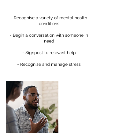
- Recognise a variety of mental health
conditions
- Begin a conversation with someone in
need
- Signpost to relevant help
- Recognise and manage stress