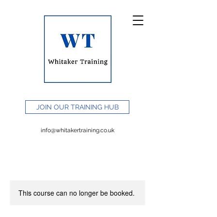
JOIN OUR TRAINING HUB
info@whitakertraining.co.uk
This course can no longer be booked.