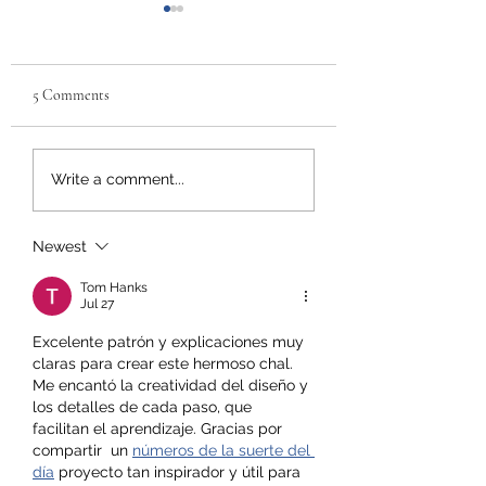
5 Comments
Why 'First Aid for Mental
Uncovering the
Write a comment...
Health' Should Be a
Advantages of Live 
Priority in Every
Training: 4 Reasons 
Workplace
Book Now for your
Newest
Tom Hanks
Jul 27
Excelente patrón y explicaciones muy 
claras para crear este hermoso chal. 
Me encantó la creatividad del diseño y 
los detalles de cada paso, que 
facilitan el aprendizaje. Gracias por 
compartir  un 
números de la suerte del 
día
 proyecto tan inspirador y útil para 