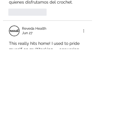
quienes disfrutamos del crochet.
Like
Reply
Reveda Health
Jun 27
This really hits home! I used to pride 
myself on multitasking — answering 
emails while on calls, drafting reports 
during meetings — only to realise I 
was doing everything poorly instead of 
anything well. The point about "task-
switching" creating cognitive overload 
is so accurate; our brains genuinely 
weren't built for it. What's interesting is 
how this connects to overall wellness 
too. Just like people wonder, 
is it good 
to take a multivitamin every day
 — 
expecting one simple habit to…
Show More