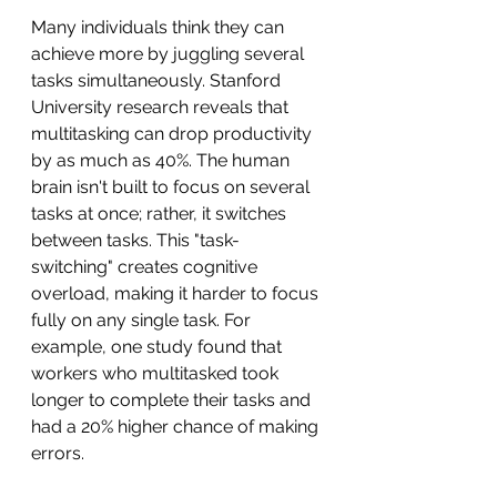
Many individuals think they can 
achieve more by juggling several 
tasks simultaneously. Stanford 
University research reveals that 
multitasking can drop productivity 
by as much as 40%. The human 
brain isn't built to focus on several 
tasks at once; rather, it switches 
between tasks. This "task-
switching" creates cognitive 
overload, making it harder to focus 
fully on any single task. For 
example, one study found that 
workers who multitasked took 
longer to complete their tasks and 
had a 20% higher chance of making 
errors.