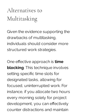
Alternatives to 
Multitasking
Given the evidence supporting the 
drawbacks of multitasking, 
individuals should consider more 
structured work strategies. 
One effective approach is 
time 
blocking
. This technique involves 
setting specific time slots for 
designated tasks, allowing for 
focused, uninterrupted work. For 
instance, if you allocate two hours 
every morning solely for project 
development, you can effectively 
counter distractions and maintain 