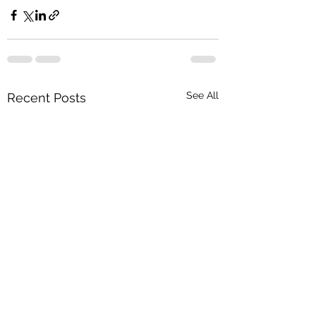
See All
Recent Posts