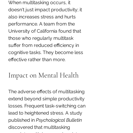
When multitasking occurs, it 
doesn't just impact productivity; it 
also increases stress and hurts 
performance. A team from the 
University of California found that 
those who regularly multitask 
suffer from reduced efficiency in 
cognitive tasks. They become less 
effective rather than more.
Impact on Mental Health
The adverse effects of multitasking 
extend beyond simple productivity 
losses. Frequent task-switching can 
lead to heightened stress. A study 
published in 
Psychological Bulletin
discovered that multitasking 