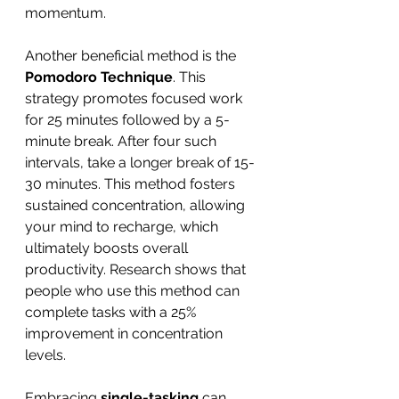
momentum.
Another beneficial method is the 
Pomodoro Technique
. This 
strategy promotes focused work 
for 25 minutes followed by a 5-
minute break. After four such 
intervals, take a longer break of 15-
30 minutes. This method fosters 
sustained concentration, allowing 
your mind to recharge, which 
ultimately boosts overall 
productivity. Research shows that 
people who use this method can 
complete tasks with a 25% 
improvement in concentration 
levels.
Embracing 
single-tasking
 can 