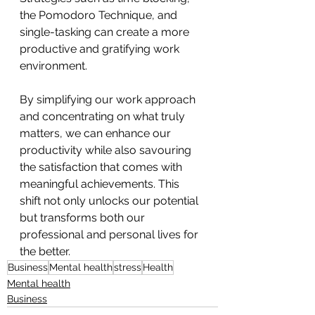
the Pomodoro Technique, and 
single-tasking can create a more 
productive and gratifying work 
environment.
By simplifying our work approach 
and concentrating on what truly 
matters, we can enhance our 
productivity while also savouring 
the satisfaction that comes with 
meaningful achievements. This 
shift not only unlocks our potential 
but transforms both our 
professional and personal lives for 
the better.
Business
Mental health
stress
Health
Mental health
Business