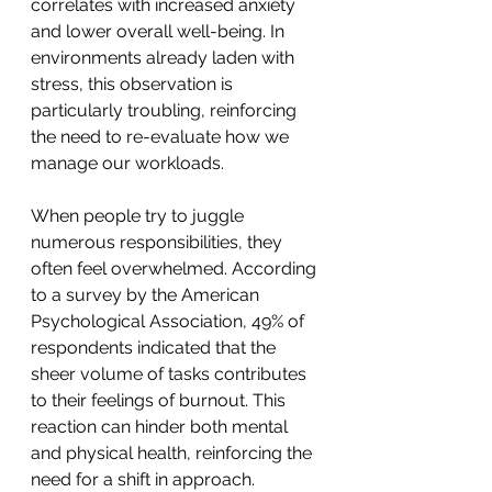
correlates with increased anxiety 
and lower overall well-being. In 
environments already laden with 
stress, this observation is 
particularly troubling, reinforcing 
the need to re-evaluate how we 
manage our workloads.
When people try to juggle 
numerous responsibilities, they 
often feel overwhelmed. According 
to a survey by the American 
Psychological Association, 49% of 
respondents indicated that the 
sheer volume of tasks contributes 
to their feelings of burnout. This 
reaction can hinder both mental 
and physical health, reinforcing the 
need for a shift in approach.