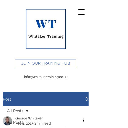
JOIN OUR TRAINING HUB
info@whitakertraining.co.uk
Post
All Posts
George Whitaker
All Posts
Feb 4, 2025
3 min read