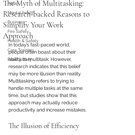
The Myth of Multitasking:
FAQs
Research-backed Reasons to
Mental health
Business
Simplify Your Work
Fire Safety
Approach
Health & Safety
In today’s fast-paced world, 
Care Training
people often boast about their 
ability to multitask. However, 
Food Safety
research indicates that this belief 
may be more illusion than reality. 
Multitasking refers to trying to 
handle multiple tasks at the same 
time, but studies show that this 
approach may actually reduce 
productivity and increase mistakes.
The Illusion of Efficiency