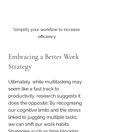
Simplify your workflow to increase 
efficiency.
Embracing a Better Work 
Strategy
Ultimately, while multitasking may 
seem like a fast track to 
productivity, research suggests it 
does the opposite. By recognising 
our cognitive limits and the stress 
linked to juggling multiple tasks, 
we can shift our work habits. 
Strategies such as time blocking, 