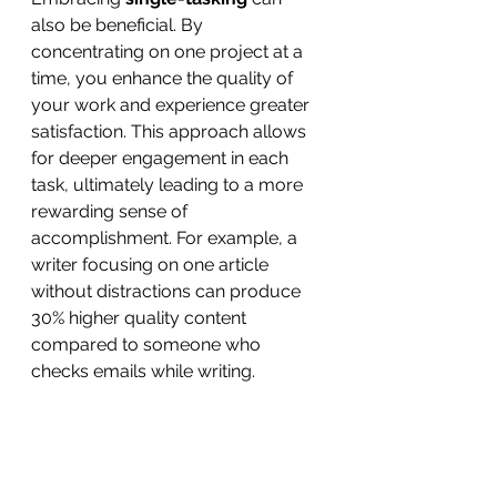
also be beneficial. By 
concentrating on one project at a 
time, you enhance the quality of 
your work and experience greater 
satisfaction. This approach allows 
for deeper engagement in each 
task, ultimately leading to a more 
rewarding sense of 
accomplishment. For example, a 
writer focusing on one article 
without distractions can produce 
30% higher quality content 
compared to someone who 
checks emails while writing.